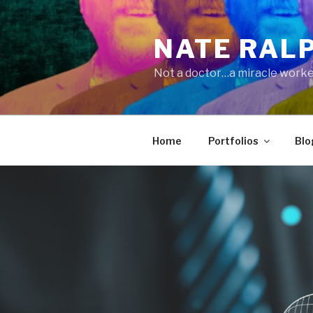
Skip
to
NATE RAL
content
Not a doctor…a miracle worke
Home
Portfolios
Blo