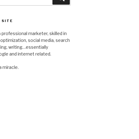
 SITE
 professional marketer, skilled in
optimization, social media, search
ng, writing…essentially
gle and internet related.
a miracle.