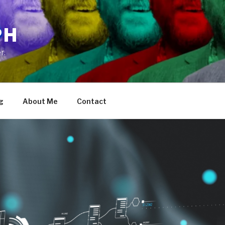
PH
r.
g
About Me
Contact