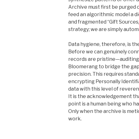
Archive must first be purged of
feed an algorithmic model a d
and fragmented “Gift Sources,
strategy; we are simply autom
Data hygiene, therefore, is the
Before we can genuinely conn
records are pristine—auditing
Bloomerang to bridge the ga
precision. This requires stan
encrypting Personally Identifi
data with this level of reveren
It is the acknowledgement th
point is a human being who ha
Only when the archive is metic
work.