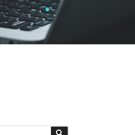
Search