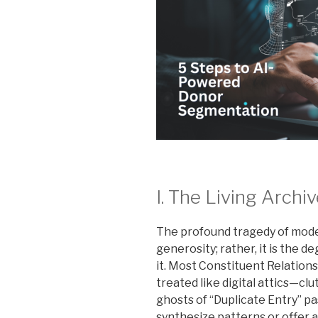
I. The Living Archi
The profound tragedy of moder
generosity; rather, it is the 
it. Most Constituent Relatio
treated like digital attics—cl
ghosts of “Duplicate Entry” pas
synthesize patterns or offer 