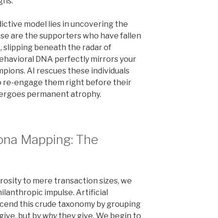
gns.
dictive model lies in uncovering the
se are the supporters who have fallen
s, slipping beneath the radar of
ehavioral DNA perfectly mirrors your
ions. AI rescues these individuals
to re-engage them right before their
dergoes permanent atrophy.
sona Mapping: The
sity to mere transaction sizes, we
ilanthropic impulse. Artificial
nscend this crude taxonomy by grouping
give, but by
why
they give. We begin to