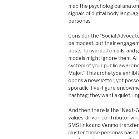
map the psychological anatomy
signals of digital body langua
personas.
Consider the “Social Advocate.
be modest, but their engageme
posts, forwarded emails, and 
models might ignore them; AI 
system of your public awarene
Major.” This archetype exhibit
opens a newsletter, yet posse
sporadic, five-figure endowme
hashtag; they want a quiet, i
And then there is the “Next-G
values-driven contributor who
SMS links and Venmo transfers
cluster these personas based 