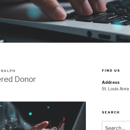
FIND US
 RALPH
ered Donor
Address
St. Louis Area
SEARCH
Search