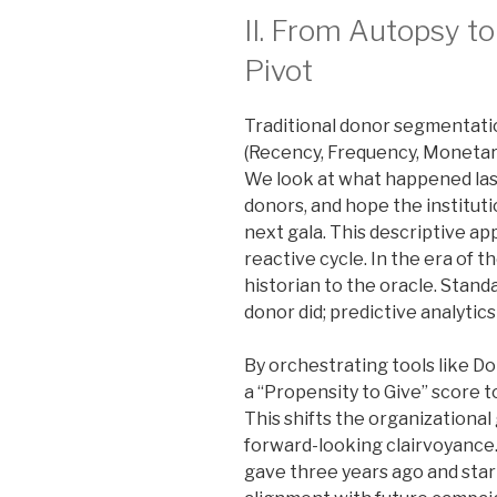
II. From Autopsy to
Pivot
Traditional donor segmentatio
(Recency, Frequency, Monetary
We look at what happened last
donors, and hope the institutio
next gala. This descriptive ap
reactive cycle. In the era of 
historian to the oracle. Stan
donor did; predictive analytics
By orchestrating tools like D
a “Propensity to Give” score t
This shifts the organizational
forward-looking clairvoyanc
gave three years ago and star