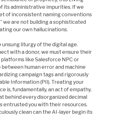
 its administrative impurities. If we
iet of inconsistent naming conventions
” we are not building a sophisticated
ating our own hallucinations.
 unsung liturgy of the digital age.
ect with a donor, we must ensure their
 platforms like Salesforce NPC or
p between human error and machine
dardizing campaign tags and rigorously
able Information (PII). Treating your
ce is, fundamentally, an act of empathy.
at behind every disorganized decimal
s entrusted you with their resources.
ulously clean can the AI-layer begin its