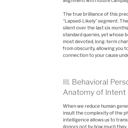
alignment with future campai
The true brilliance of this pre
“Lapsed-Likely” segment. The
silent over the last six month
standard queries, yet whose b
most devoted, long-term champ
from obscurity, allowing you 
connection to your cause un
III. Behavioral Per
Anatomy of Intent
When we reduce human genero
insult the complexity of the ph
intelligence allows us to tra
donors not by
how much
they 