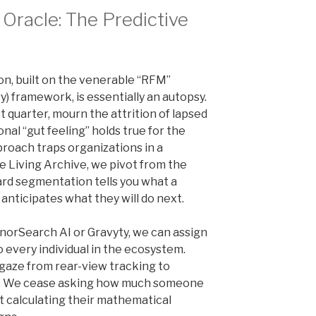
 Oracle: The Predictive
n, built on the venerable “RFM”
) framework, is essentially an autopsy.
 quarter, mourn the attrition of lapsed
nal “gut feeling” holds true for the
proach traps organizations in a
the Living Archive, we pivot from the
dard segmentation tells you what a
 anticipates what they will do next.
onorSearch AI or Gravyty, we can assign
o every individual in the ecosystem.
 gaze from rear-view tracking to
e. We cease asking how much someone
t calculating their mathematical