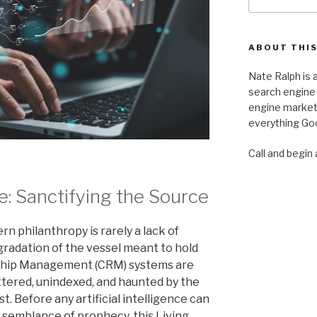
for:
ABOUT THIS
Nate Ralph is a
search engine 
engine marketi
everything Goo
Call and begin 
ve: Sanctifying the Source
n philanthropy is rarely a lack of
degradation of the vessel meant to hold
nship Management (CRM) systems are
uttered, unindexed, and haunted by the
t. Before any artificial intelligence can
a semblance of prophecy, this Living