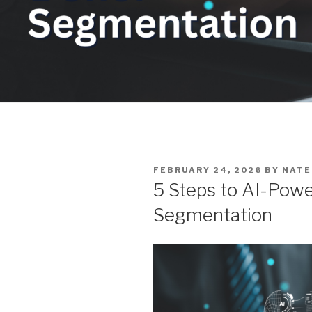
POSTED
FEBRUARY 24, 2026
BY
NATE
ON
5 Steps to AI-Pow
Segmentation