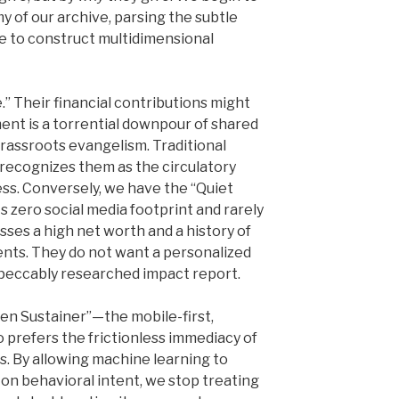
 of our archive, parsing the subtle
ge to construct multidimensional
” Their financial contributions might
nt is a torrential downpour of shared
grassroots evangelism. Traditional
recognizes them as the circulatory
ss. Conversely, we have the “Quiet
s zero social media footprint and rarely
sses a high net worth and a history of
nts. They do not want a personalized
mpeccably researched impact report.
en Sustainer”—the mobile-first,
 prefers the frictionless immediacy of
. By allowing machine learning to
on behavioral intent, we stop treating