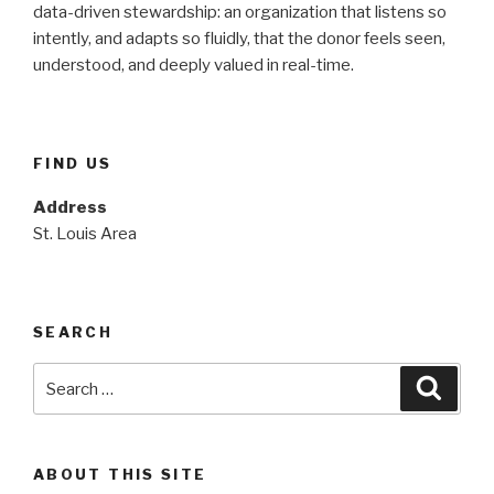
data-driven stewardship: an organization that listens so
intently, and adapts so fluidly, that the donor feels seen,
understood, and deeply valued in real-time.
FIND US
Address
St. Louis Area
SEARCH
Search
Searc
for:
ABOUT THIS SITE