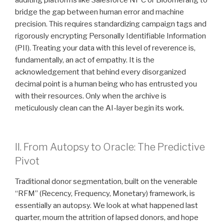
bridge the gap between human error and machine
precision. This requires standardizing campaign tags and
rigorously encrypting Personally Identifiable Information
(PII). Treating your data with this level of reverence is,
fundamentally, an act of empathy. It is the
acknowledgement that behind every disorganized
decimal point is a human being who has entrusted you
with their resources. Only when the archive is
meticulously clean can the AI-layer begin its work.
II. From Autopsy to Oracle: The Predictive
Pivot
Traditional donor segmentation, built on the venerable
“RFM” (Recency, Frequency, Monetary) framework, is
essentially an autopsy. We look at what happened last
quarter, mourn the attrition of lapsed donors, and hope