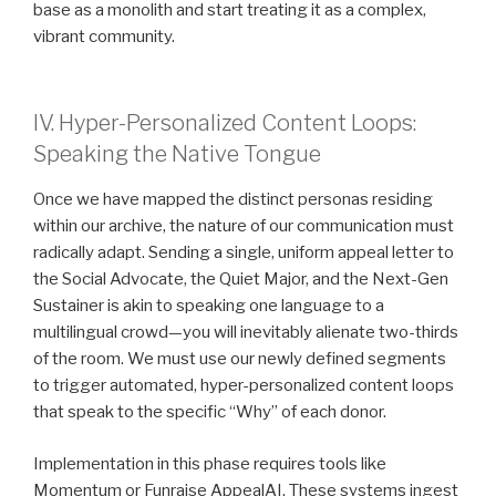
base as a monolith and start treating it as a complex,
vibrant community.
IV. Hyper-Personalized Content Loops:
Speaking the Native Tongue
Once we have mapped the distinct personas residing
within our archive, the nature of our communication must
radically adapt. Sending a single, uniform appeal letter to
the Social Advocate, the Quiet Major, and the Next-Gen
Sustainer is akin to speaking one language to a
multilingual crowd—you will inevitably alienate two-thirds
of the room. We must use our newly defined segments
to trigger automated, hyper-personalized content loops
that speak to the specific “Why” of each donor.
Implementation in this phase requires tools like
Momentum or Funraise AppealAI. These systems ingest