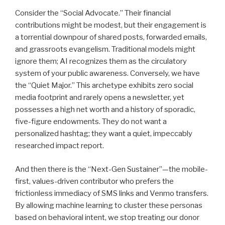
Consider the “Social Advocate.” Their financial
contributions might be modest, but their engagement is
a torrential downpour of shared posts, forwarded emails,
and grassroots evangelism. Traditional models might
ignore them; AI recognizes them as the circulatory
system of your public awareness. Conversely, we have
the “Quiet Major.” This archetype exhibits zero social
media footprint and rarely opens a newsletter, yet
possesses a high net worth and a history of sporadic,
five-figure endowments. They do not want a
personalized hashtag; they want a quiet, impeccably
researched impact report.
And then there is the “Next-Gen Sustainer”—the mobile-
first, values-driven contributor who prefers the
frictionless immediacy of SMS links and Venmo transfers.
By allowing machine learning to cluster these personas
based on behavioral intent, we stop treating our donor