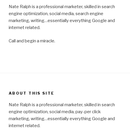
Nate Ralph is a professional marketer, skilled in search
engine optimization, social media, search engine
marketing, writing…essentially everything Google and
internet related.
Call and begin a miracle.
ABOUT THIS SITE
Nate Ralph is a professional marketer, skilled in search
engine optimization, social media, pay-per click
marketing, writing…essentially everything Google and
internet related.