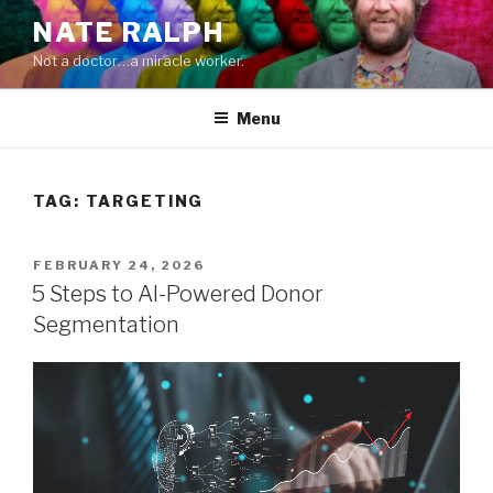
Skip
NATE RALPH
to
Not a doctor…a miracle worker.
content
Menu
TAG:
TARGETING
POSTED
FEBRUARY 24, 2026
ON
5 Steps to AI-Powered Donor
Segmentation