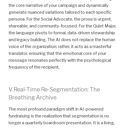
the core narrative of your campaign and dynamically
generate nuanced variations tailored to each specific
persona. For the Social Advocate, the prose is urgent,
shareable, and community-focused. For the Quiet Major,
the language pivots to formal, data-driven stewardship
and legacy building. The AI does not replace the human
voice of the organization; rather, it acts as a masterful
translator, ensuring that the emotional core of your
message resonates perfectly with the psychological
frequency of the recipient.
V. Real-Time Re-Segmentation: The
Breathing Archive
The most profound paradigm shift in AI-powered
fundraising is the realization that segmentation is no
longer a quarterly boardroom presentation. It is a living,