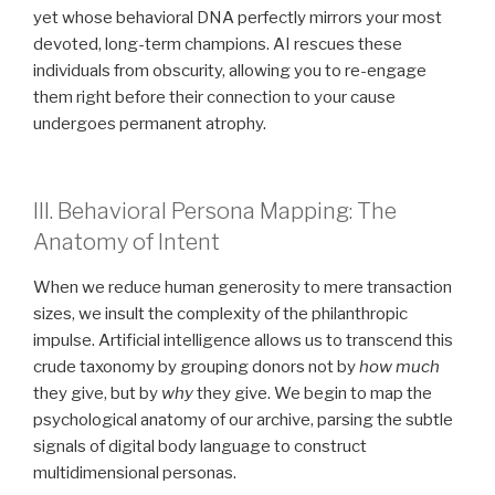
yet whose behavioral DNA perfectly mirrors your most
devoted, long-term champions. AI rescues these
individuals from obscurity, allowing you to re-engage
them right before their connection to your cause
undergoes permanent atrophy.
III. Behavioral Persona Mapping: The
Anatomy of Intent
When we reduce human generosity to mere transaction
sizes, we insult the complexity of the philanthropic
impulse. Artificial intelligence allows us to transcend this
crude taxonomy by grouping donors not by
how much
they give, but by
why
they give. We begin to map the
psychological anatomy of our archive, parsing the subtle
signals of digital body language to construct
multidimensional personas.