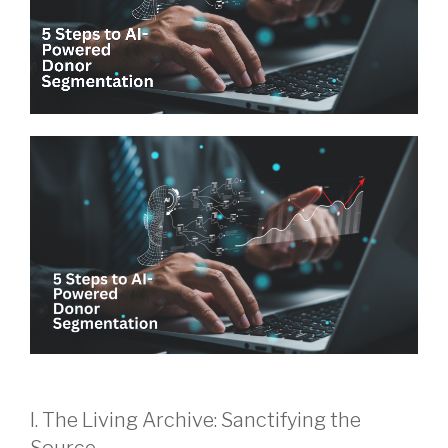
I. The Living Archive: Sanctifying the