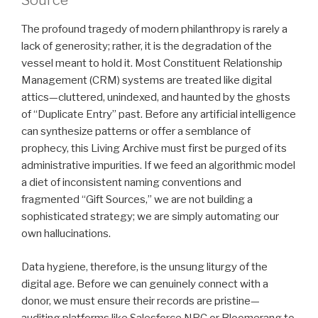
Source
The profound tragedy of modern philanthropy is rarely a
lack of generosity; rather, it is the degradation of the
vessel meant to hold it. Most Constituent Relationship
Management (CRM) systems are treated like digital
attics—cluttered, unindexed, and haunted by the ghosts
of “Duplicate Entry” past. Before any artificial intelligence
can synthesize patterns or offer a semblance of
prophecy, this Living Archive must first be purged of its
administrative impurities. If we feed an algorithmic model
a diet of inconsistent naming conventions and
fragmented “Gift Sources,” we are not building a
sophisticated strategy; we are simply automating our
own hallucinations.
Data hygiene, therefore, is the unsung liturgy of the
digital age. Before we can genuinely connect with a
donor, we must ensure their records are pristine—
auditing platforms like Salesforce NPC or Bloomerang to