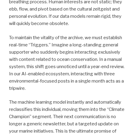
breathing process. Human interests are not static; they
ebb, flow, and pivot based on the cultural zeitgeist and
personal evolution. If our data models remain rigid, they
will quickly become obsolete.
To maintain the vitality of the archive, we must establish
real-time “Triggers.” Imagine a long-standing general
supporter who suddenly begins interacting exclusively
with content related to ocean conservation. In a manual
system, this shift goes unnoticed until a year-end review.
In our AI-enabled ecosystem, interacting with three
environmental-focused posts in a single month acts as a
tripwire.
The machine learning model instantly and automatically
reclassifies this individual, moving them into the “Climate
Champion” segment. Their next communication is no
longer a generic newsletter, but a targeted update on
your marine initiatives. This is the ultimate promise of