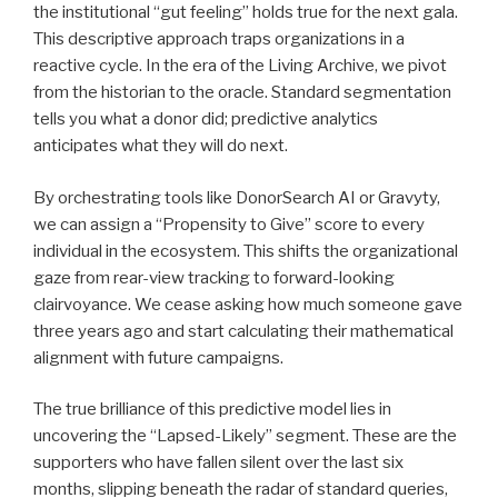
the institutional “gut feeling” holds true for the next gala.
This descriptive approach traps organizations in a
reactive cycle. In the era of the Living Archive, we pivot
from the historian to the oracle. Standard segmentation
tells you what a donor did; predictive analytics
anticipates what they will do next.
By orchestrating tools like DonorSearch AI or Gravyty,
we can assign a “Propensity to Give” score to every
individual in the ecosystem. This shifts the organizational
gaze from rear-view tracking to forward-looking
clairvoyance. We cease asking how much someone gave
three years ago and start calculating their mathematical
alignment with future campaigns.
The true brilliance of this predictive model lies in
uncovering the “Lapsed-Likely” segment. These are the
supporters who have fallen silent over the last six
months, slipping beneath the radar of standard queries,