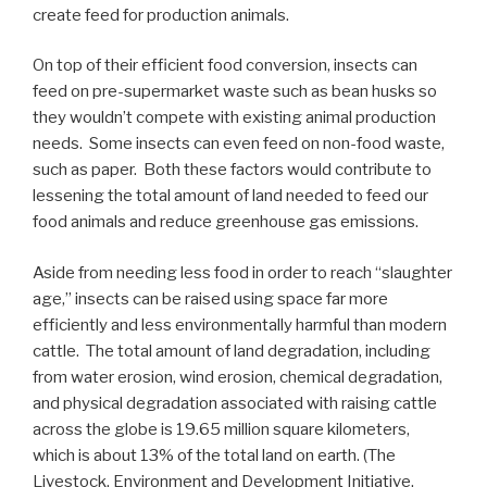
create feed for production animals.
On top of their efficient food conversion, insects can
feed on pre-supermarket waste such as bean husks so
they wouldn’t compete with existing animal production
needs. Some insects can even feed on non-food waste,
such as paper. Both these factors would contribute to
lessening the total amount of land needed to feed our
food animals and reduce greenhouse gas emissions.
Aside from needing less food in order to reach “slaughter
age,” insects can be raised using space far more
efficiently and less environmentally harmful than modern
cattle. The total amount of land degradation, including
from water erosion, wind erosion, chemical degradation,
and physical degradation associated with raising cattle
across the globe is 19.65 million square kilometers,
which is about 13% of the total land on earth. (The
Livestock, Environment and Development Initiative,