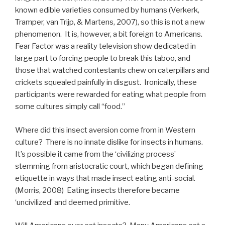
known edible varieties consumed by humans (Verkerk,
Tramper, van Trijp, & Martens, 2007), so this is not a new
phenomenon. It is, however, a bit foreign to Americans.
Fear Factor was a reality television show dedicated in
large part to forcing people to break this taboo, and
those that watched contestants chew on caterpillars and
crickets squealed painfully in disgust. Ironically, these
participants were rewarded for eating what people from
some cultures simply call “food.”
Where did this insect aversion come from in Western
culture? There is no innate dislike for insects in humans.
It’s possible it came from the ‘civilizing process’
stemming from aristocratic court, which began defining
etiquette in ways that made insect eating anti-social.
(Morris, 2008) Eating insects therefore became
‘uncivilized’ and deemed primitive.