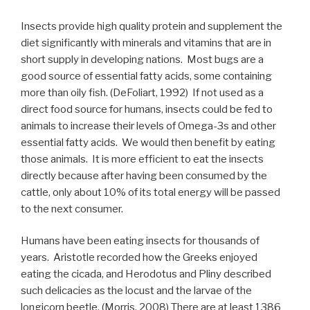
Insects provide high quality protein and supplement the
diet significantly with minerals and vitamins that are in
short supply in developing nations. Most bugs are a
good source of essential fatty acids, some containing
more than oily fish. (DeFoliart, 1992) If not used as a
direct food source for humans, insects could be fed to
animals to increase their levels of Omega-3s and other
essential fatty acids. We would then benefit by eating
those animals. It is more efficient to eat the insects
directly because after having been consumed by the
cattle, only about 10% of its total energy will be passed
to the next consumer.
Humans have been eating insects for thousands of
years. Aristotle recorded how the Greeks enjoyed
eating the cicada, and Herodotus and Pliny described
such delicacies as the locust and the larvae of the
longicorn beetle. (Morris, 2008) There are at least 1386