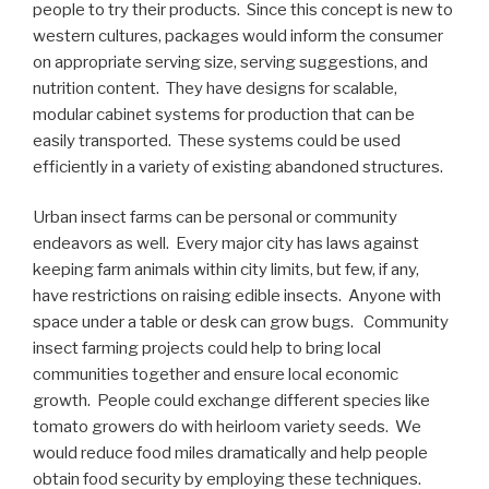
people to try their products. Since this concept is new to
western cultures, packages would inform the consumer
on appropriate serving size, serving suggestions, and
nutrition content. They have designs for scalable,
modular cabinet systems for production that can be
easily transported. These systems could be used
efficiently in a variety of existing abandoned structures.
Urban insect farms can be personal or community
endeavors as well. Every major city has laws against
keeping farm animals within city limits, but few, if any,
have restrictions on raising edible insects. Anyone with
space under a table or desk can grow bugs. Community
insect farming projects could help to bring local
communities together and ensure local economic
growth. People could exchange different species like
tomato growers do with heirloom variety seeds. We
would reduce food miles dramatically and help people
obtain food security by employing these techniques.