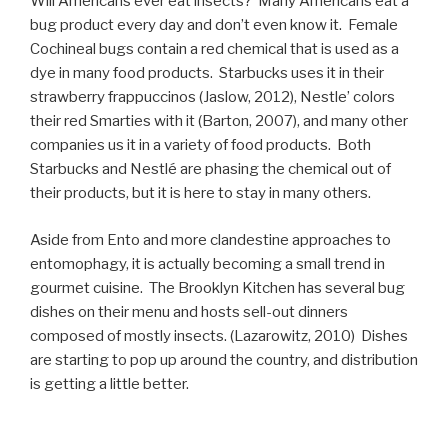
Will Americans ever eat insects? Many Americans eat a
bug product every day and don’t even know it. Female
Cochineal bugs contain a red chemical that is used as a
dye in many food products. Starbucks uses it in their
strawberry frappuccinos (Jaslow, 2012), Nestle’ colors
their red Smarties with it (Barton, 2007), and many other
companies us it in a variety of food products. Both
Starbucks and Nestlé are phasing the chemical out of
their products, but it is here to stay in many others.
Aside from Ento and more clandestine approaches to
entomophagy, it is actually becoming a small trend in
gourmet cuisine. The Brooklyn Kitchen has several bug
dishes on their menu and hosts sell-out dinners
composed of mostly insects. (Lazarowitz, 2010) Dishes
are starting to pop up around the country, and distribution
is getting a little better.