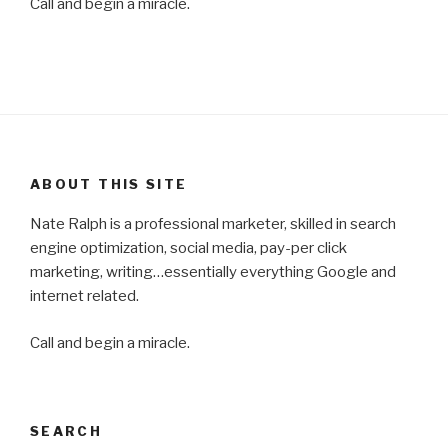
Call and begin a miracle.
ABOUT THIS SITE
Nate Ralph is a professional marketer, skilled in search
engine optimization, social media, pay-per click
marketing, writing…essentially everything Google and
internet related.
Call and begin a miracle.
SEARCH