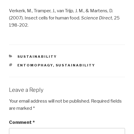
Verkerk, M., Tramper, J., van Trijp, J. M., & Martens, D.
(2007). Insect cells for human food.
Science Direct
, 25
198-202.
CATEGORIES
SUSTAINABILITY
TAGS
ENTOMOPHAGY
,
SUSTAINABILITY
Leave a Reply
Your email address will not be published.
Required fields
are marked
*
Comment
*