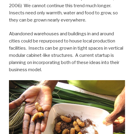
2006) We cannot continue this trend much longer.
Insects need only warmth, water and food to grow, so
they can be grown nearly everywhere.
Abandoned warehouses and buildings in and around
cities could be repurposed to house local production
facilities. Insects can be grown in tight spaces in vertical
modular cabinet-like structures. A current startup is
planning on incorporating both of these ideas into their
business model.