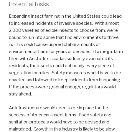
Potential Risks
Expanding insect farming in the United States could lead
to increased incidents of invasive species. With almost
2,000 varieties of edible insects to choose from, we’re
bound to run into some that find environments to thrive
in. This could cause unpredictable amounts of
environmental harm for years or decades. If a mega-farm
filled with Aristotle’s cicadas suddenly evacuated its
residents, the insects could eat nearly every piece of
vegetation for miles. Safety measures would have to be
enacted and followed to keep incidents from happening.
If the process were gradual enough, regulators would
stay ahead.
An infrastructure would need to be in place for the
success of American insect farms. Food safety and
sanitation protocols would have to be devised and
maintained. Growth in this industry is likely to be slow