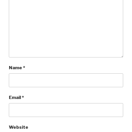
Name
*
Email
*
Website