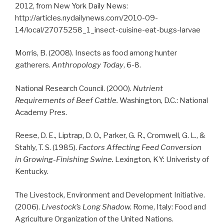
2012, from New York Daily News:
http://articles.nydailynews.com/2010-09-
14/local/27075258_1_insect-cuisine-eat-bugs-larvae
Morris, B. (2008). Insects as food among hunter
gatherers.
Anthropology Today
, 6-8.
National Research Council. (2000).
Nutrient
Requirements of Beef Cattle.
Washington, D.C.: National
Academy Pres.
Reese, D. E., Liptrap, D. O., Parker, G. R., Cromwell, G. L., &
Stahly, T. S. (1985).
Factors Affecting Feed Conversion
in Growing-Finishing Swine.
Lexington, KY: Univeristy of
Kentucky.
The Livestock, Environment and Development Initiative.
(2006).
Livestock’s Long Shadow.
Rome, Italy: Food and
Agriculture Organization of the United Nations.