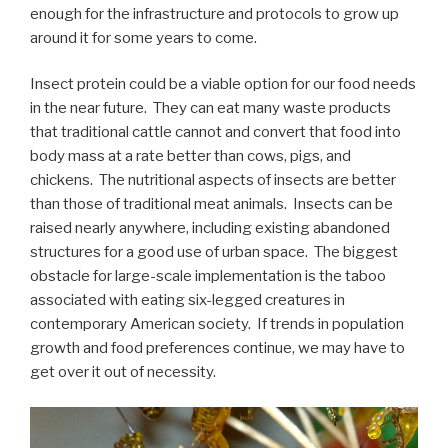
enough for the infrastructure and protocols to grow up
around it for some years to come.
Insect protein could be a viable option for our food needs
in the near future. They can eat many waste products
that traditional cattle cannot and convert that food into
body mass at a rate better than cows, pigs, and
chickens. The nutritional aspects of insects are better
than those of traditional meat animals. Insects can be
raised nearly anywhere, including existing abandoned
structures for a good use of urban space. The biggest
obstacle for large-scale implementation is the taboo
associated with eating six-legged creatures in
contemporary American society. If trends in population
growth and food preferences continue, we may have to
get over it out of necessity.