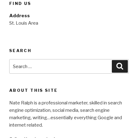
FIND US
Address
St. Louis Area
SEARCH
Search
Searc
for:
ABOUT THIS SITE
Nate Ralph is a professional marketer, skilled in search
engine optimization, social media, search engine
marketing, writing…essentially everything Google and
internet related.