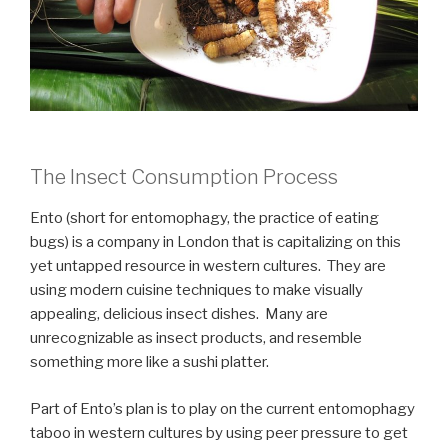
The Insect Consumption Process
Ento (short for entomophagy, the practice of eating
bugs) is a company in London that is capitalizing on this
yet untapped resource in western cultures. They are
using modern cuisine techniques to make visually
appealing, delicious insect dishes. Many are
unrecognizable as insect products, and resemble
something more like a sushi platter.
Part of Ento’s plan is to play on the current entomophagy
taboo in western cultures by using peer pressure to get