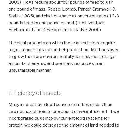
2000) Hogs require about four pounds of feed to gain
one pound of mass (Reese, Liptrap, Parker, Cromwell, &
Stahly, 1985), and chickens have a conversion ratio of 2-3
pounds feed to one pound gained. (The Livestock,
Environment and Development Initiative, 2006)
The plant products on which these animals feed require
huge amounts of land for their production. Methods used
to grow them are environmentally harmful, require large
amounts of energy, and use many resources in an
unsustainable manner.
Efficiency of Insects
Many insects have food conversion ratios of less than
two pounds of feed to one pound of weight gained. If we
incorporated bugs into our current food systems for
protein, we could decrease the amount of land needed to