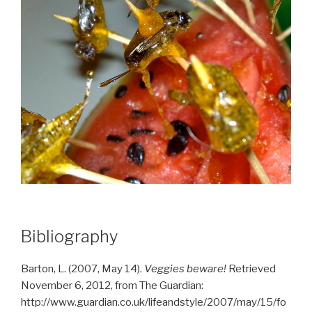
Bibliography
Barton, L. (2007, May 14).
Veggies beware!
Retrieved
November 6, 2012, from The Guardian:
http://www.guardian.co.uk/lifeandstyle/2007/may/15/fo