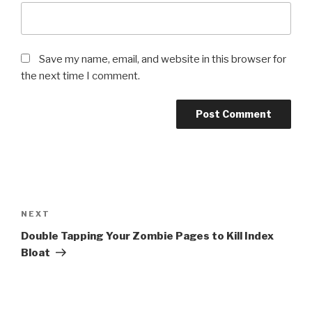
Save my name, email, and website in this browser for
the next time I comment.
Post
navigation
Next
NEXT
Post
Double Tapping Your Zombie Pages to Kill Index
Bloat