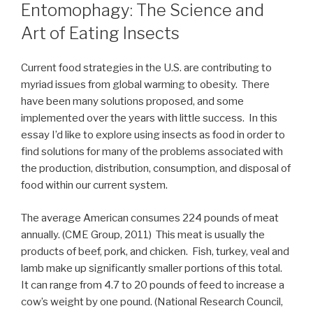
ON
Entomophagy: The Science and
Art of Eating Insects
Current food strategies in the U.S. are contributing to
myriad issues from global warming to obesity. There
have been many solutions proposed, and some
implemented over the years with little success. In this
essay I’d like to explore using insects as food in order to
find solutions for many of the problems associated with
the production, distribution, consumption, and disposal of
food within our current system.
The average American consumes 224 pounds of meat
annually. (CME Group, 2011) This meat is usually the
products of beef, pork, and chicken. Fish, turkey, veal and
lamb make up significantly smaller portions of this total.
It can range from 4.7 to 20 pounds of feed to increase a
cow’s weight by one pound. (National Research Council,