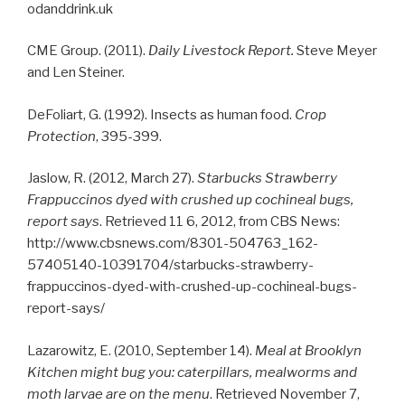
odanddrink.uk
CME Group. (2011).
Daily Livestock Report.
Steve Meyer
and Len Steiner.
DeFoliart, G. (1992). Insects as human food.
Crop
Protection
, 395-399.
Jaslow, R. (2012, March 27).
Starbucks Strawberry
Frappuccinos dyed with crushed up cochineal bugs,
report says
. Retrieved 11 6, 2012, from CBS News:
http://www.cbsnews.com/8301-504763_162-
57405140-10391704/starbucks-strawberry-
frappuccinos-dyed-with-crushed-up-cochineal-bugs-
report-says/
Lazarowitz, E. (2010, September 14).
Meal at Brooklyn
Kitchen might bug you: caterpillars, mealworms and
moth larvae are on the menu
. Retrieved November 7,