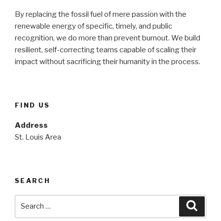
By replacing the fossil fuel of mere passion with the
renewable energy of specific, timely, and public
recognition, we do more than prevent burnout. We build
resilient, self-correcting teams capable of scaling their
impact without sacrificing their humanity in the process.
FIND US
Address
St. Louis Area
SEARCH
Search
Searc
for: