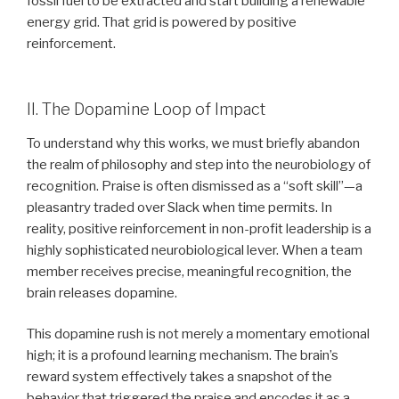
fossil fuel to be extracted and start building a renewable
energy grid. That grid is powered by positive
reinforcement.
II. The Dopamine Loop of Impact
To understand why this works, we must briefly abandon
the realm of philosophy and step into the neurobiology of
recognition. Praise is often dismissed as a “soft skill”—a
pleasantry traded over Slack when time permits. In
reality, positive reinforcement in non-profit leadership is a
highly sophisticated neurobiological lever. When a team
member receives precise, meaningful recognition, the
brain releases dopamine.
This dopamine rush is not merely a momentary emotional
high; it is a profound learning mechanism. The brain’s
reward system effectively takes a snapshot of the
behavior that triggered the praise and encodes it as a