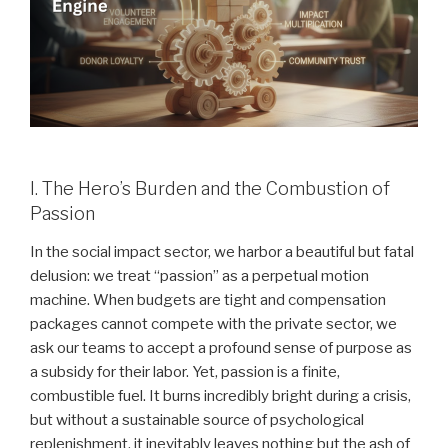
I. The Hero’s Burden and the Combustion of
Passion
In the social impact sector, we harbor a beautiful but fatal
delusion: we treat “passion” as a perpetual motion
machine. When budgets are tight and compensation
packages cannot compete with the private sector, we
ask our teams to accept a profound sense of purpose as
a subsidy for their labor. Yet, passion is a finite,
combustible fuel. It burns incredibly bright during a crisis,
but without a sustainable source of psychological
replenishment, it inevitably leaves nothing but the ash of