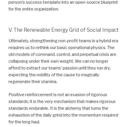
person’s success template into an open-source blueprint
for the entire organization.
V. The Renewable Energy Grid of Social Impact
Ultimately, strengthening non-profit teams in a hybrid era
requires us to rethink our basic operational physics. The
old models of command, control, and perpetual crisis are
collapsing under their own weight. We can no longer
afford to extract our teams’ passion until they run dry,
expecting the nobility of the cause to magically
regenerate their stamina.
Positive reinforcement is not an evasion of rigorous
standards; it is the very mechanism that makes rigorous
standards endurable. It is the alchemy that turns the
exhaustion of the daily grind into the momentum required
for the long haul.