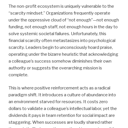
The non-profit ecosystem is uniquely vulnerable to the
“scarcity mindset.” Organizations frequently operate
under the oppressive cloud of “not enough”—not enough
funding, not enough staff, not enough hours in the day to
solve systemic societal failures. Unfortunately, this
financial scarcity often metastasizes into psychological
scarcity. Leaders begin to unconsciously hoard praise,
operating under the bizarre heuristic that acknowledging
a colleague’s success somehow diminishes their own
authority or suggests the overarching mission is
complete.
This is where positive reinforcement acts as a radical
paradigm shift. It introduces a culture of abundance into
an environment starved for resources. It costs zero
dollars to validate a colleague’s intellectual labor, yet the
dividends it pays in team retention for social impact are
staggering. When successes are loudly shared rather