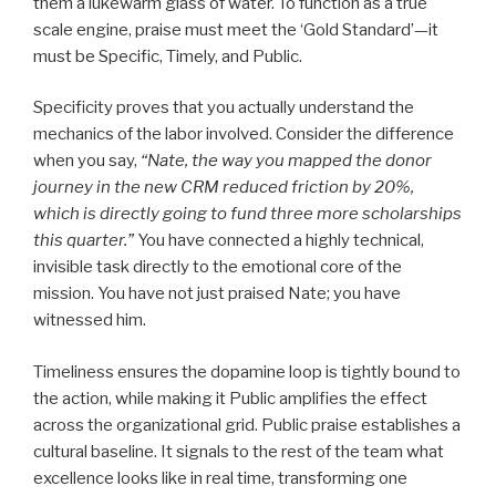
them a lukewarm glass of water. To function as a true
scale engine, praise must meet the ‘Gold Standard’—it
must be Specific, Timely, and Public.
Specificity proves that you actually understand the
mechanics of the labor involved. Consider the difference
when you say,
“Nate, the way you mapped the donor
journey in the new CRM reduced friction by 20%,
which is directly going to fund three more scholarships
this quarter.”
You have connected a highly technical,
invisible task directly to the emotional core of the
mission. You have not just praised Nate; you have
witnessed him.
Timeliness ensures the dopamine loop is tightly bound to
the action, while making it Public amplifies the effect
across the organizational grid. Public praise establishes a
cultural baseline. It signals to the rest of the team what
excellence looks like in real time, transforming one