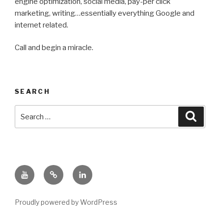
engine optimization, social media, pay-per click
marketing, writing…essentially everything Google and
internet related.
Call and begin a miracle.
SEARCH
Search
Searc
for:
YouTube
Nate
LinkedIn
Ralph
Bluesky
Proudly powered by WordPress