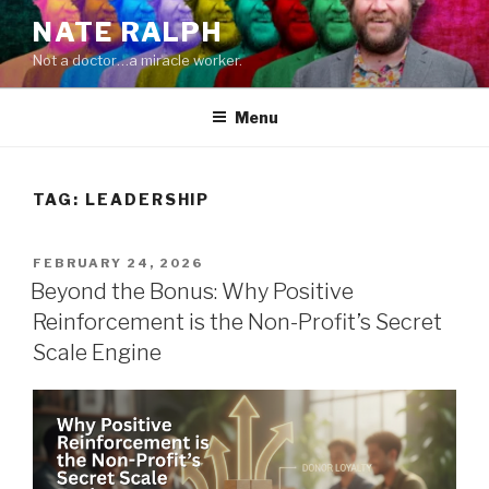
Skip
NATE RALPH
to
Not a doctor…a miracle worker.
content
Menu
TAG:
LEADERSHIP
POSTED
FEBRUARY 24, 2026
ON
Beyond the Bonus: Why Positive
Reinforcement is the Non-Profit’s Secret
Scale Engine