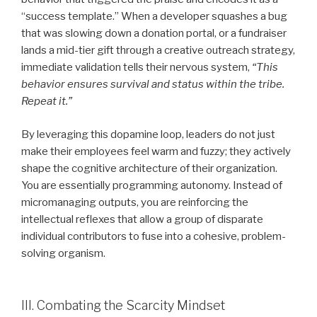
“success template.” When a developer squashes a bug
that was slowing down a donation portal, or a fundraiser
lands a mid-tier gift through a creative outreach strategy,
immediate validation tells their nervous system,
“This
behavior ensures survival and status within the tribe.
Repeat it.”
By leveraging this dopamine loop, leaders do not just
make their employees feel warm and fuzzy; they actively
shape the cognitive architecture of their organization.
You are essentially programming autonomy. Instead of
micromanaging outputs, you are reinforcing the
intellectual reflexes that allow a group of disparate
individual contributors to fuse into a cohesive, problem-
solving organism.
III. Combating the Scarcity Mindset