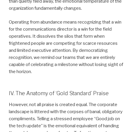
than quietly filed away, the emotional temperature of the
organization fundamentally changes.
Operating from abundance means recognizing that a win
for the communications director is a win for the field
operatives. It dissolves the silos that form when
frightened people are competing for scarce resources
and limited executive attention. By democratizing
recognition, we remind our teams that we are entirely
capable of celebrating a milestone without losing sight of
the horizon.
IV. The Anatomy of ‘Gold Standard’ Praise
However, not all praise is created equal. The corporate
landscape is littered with the corpses of banal, obligatory
compliments. Telling a stressed employee “Good job on
the tech update” is the emotional equivalent of handing