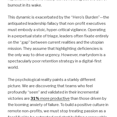
burnout in its wake.
This dynamic is exacerbated by the “Hero’s Burden”—the
antiquated leadership fallacy that non-profit executives
must embody a stoic, hyper-critical vigilance. Operating
in a perpetual state of triage, leaders often fixate entirely
on the “gap” between current realities and the utopian
mission. They assume that highlighting deficiencies is
the only way to drive urgency. However, martyrdom is a
spectacularly poor retention strategy in a digital-first
world.
The psychological reality paints a starkly different
picture. We are discovering that teams who feel
profoundly “seen” and validated in their incremental
victories are
31%
more productive
than those driven by
the looming anxiety of failure. To build a positive culture in
remote non-profits, we must stop treating passion as a