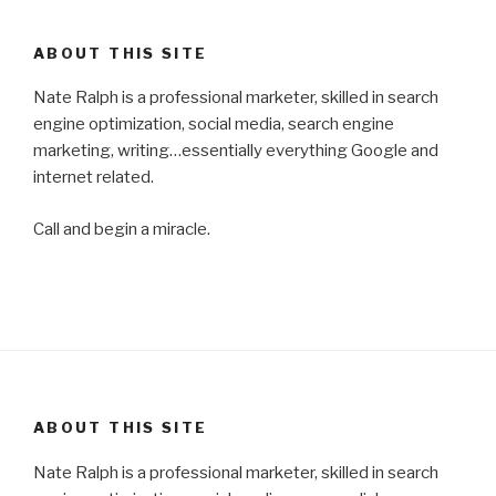
ABOUT THIS SITE
Nate Ralph is a professional marketer, skilled in search
engine optimization, social media, search engine
marketing, writing…essentially everything Google and
internet related.
Call and begin a miracle.
ABOUT THIS SITE
Nate Ralph is a professional marketer, skilled in search