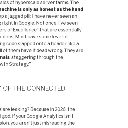
aisles of hyperscale server farms. The
achine is only as honest as the hand
p a jagged pill: I have never seen an
right in Google. Not once. I’ve seen
rs of Excellence” that are essentially
er dens. Most have some level of
ng code slapped onto a header like a
l of them have it dead wrong. They are
gnals
, staggering through the
owth Strategy.”
TY OF THE CONNECTED
s are leaking? Because in 2026, the
 god. If your Google Analytics isn’t
ion, you aren’t just misreading the