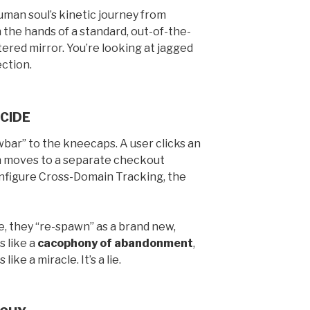
uman soul’s kinetic journey from
n the hands of a standard, out-of-the-
tered mirror. You’re looking at jagged
ection.
CIDE
owbar” to the kneecaps. A user clicks an
hen moves to a separate checkout
onfigure Cross-Domain Tracking, the
, they “re-spawn” as a brand new,
s like a
cacophony of abandonment
,
like a miracle. It’s a lie.