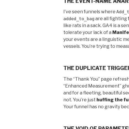
THE EVENT-NAME ANA
I’ve seen funnels where
Add_
are all fightin
added_to_bag
like rats in a sack. GA4 is a se
tolerate your lack of a
Manife
your events are a linguistic m
vessels. You’re trying to meas
THE DUPLICATE TRIGG
The “Thank You” page refresh.
“Enhanced Measurement” ghos
and for a fleeting, beautiful s
not. You’re just
huffing the f
Your funnel has no gravity be
THE VOID OF PARAMET