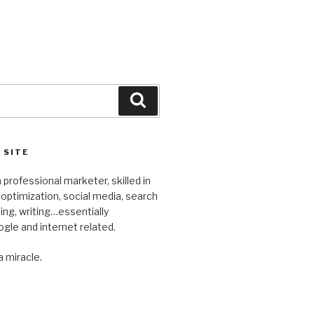
Search
 SITE
 professional marketer, skilled in
optimization, social media, search
ng, writing…essentially
gle and internet related.
a miracle.