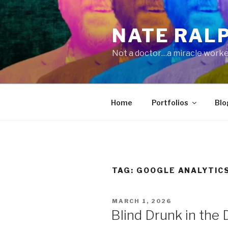
Skip
to
NATE RAL
content
Not a doctor…a miracle worke
Home
Portfolios
Blo
TAG:
GOOGLE ANALYTIC
POSTED
MARCH 1, 2026
ON
Blind Drunk in the