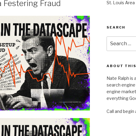
a Festering Fraud
St. Louis Area
SEARCH
Search
for:
ABOUT THIS
Nate Ralph is a
search engine 
engine marketi
everything Goo
Call and begin 