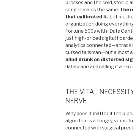
presses and the cold, sterile 
song remains the same:
The m
that calibrated it.
Let me dro
organization doing everything 
Fortune 500s with “Data Cente
just high-priced digital hoard
analytics connected—a tracki
cursed talisman—but almost al
blind drunk on distorted si
datascape and calling it a “Gr
THE VITAL NECESSI
NERVE
Why does it matter if the pipe
algorithm is a hungry, vengeful
connected with surgical precis