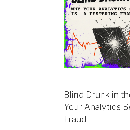
Blind Drunk in 
Your Analytics S
Fraud