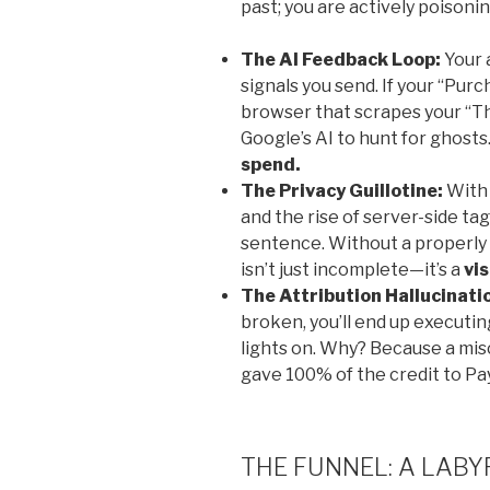
past; you are actively poisonin
The AI Feedback Loop:
Your 
signals you send. If your “Purc
browser that scrapes your “T
Google’s AI to hunt for ghosts. 
spend.
The Privacy Guillotine:
With 
and the rise of server-side tag
sentence. Without a properly
isn’t just incomplete—it’s a
vis
The Attribution Hallucinati
broken, you’ll end up executi
lights on. Why? Because a misc
gave 100% of the credit to Pa
THE FUNNEL: A LAB