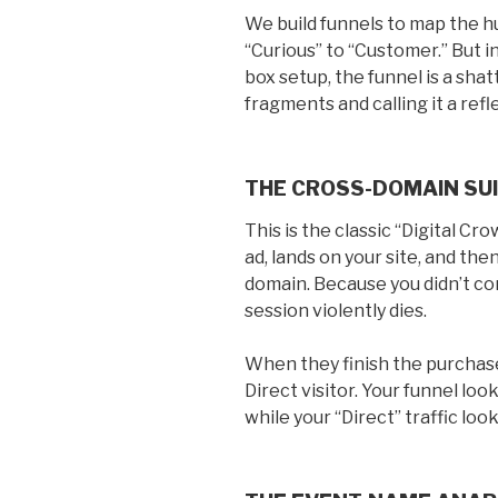
We build funnels to map the h
“Curious” to “Customer.” But i
box setup, the funnel is a shat
fragments and calling it a refl
THE CROSS-DOMAIN SUI
This is the classic “Digital Cr
ad, lands on your site, and t
domain. Because you didn’t c
session violently dies.
When they finish the purchase
Direct visitor. Your funnel look
while your “Direct” traffic looks 