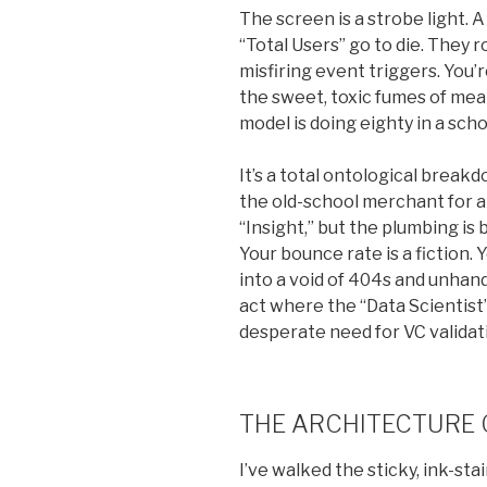
The screen is a strobe light.
“Total Users” go to die. They r
misfiring event triggers. You’r
the sweet, toxic fumes of mea
model is doing eighty in a sch
It’s a total ontological break
the old-school merchant for a 
“Insight,” but the plumbing i
Your bounce rate is a fiction.
into a void of 404s and unhand
act where the “Data Scientist”
desperate need for VC validat
THE ARCHITECTURE 
I’ve walked the sticky, ink-stai