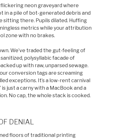
 A flickering neon graveyard where
ot in a pile of bot-generated debris and
e sitting there. Pupils dilated. Huffing
ningless metrics while your attribution
ool zone with no brakes.
down. We’ve traded the gut-feeling of
sanitized, polysyllabic facade of
s backed up with raw, unparsed sewage.
 Your conversion tags are screaming
led exceptions. It’s a low-rent carnival
 is just a carny with a MacBook and a
ion. No cap, the whole stack is cooked.
OF DENIAL
ned floors of traditional printing