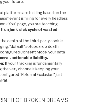
g your future.
ad platforms are bidding based on the
hase” event is firing for every headless
hank You” page, you are teaching
It’s a
junk-sick cycle of wasted
the death of the third-party cookie
ging, “default” setups are a death
 configured Consent Mode, your data
ceral, actionable liability.
on:
If your tracking is fundamentally
ng the very channels keeping your
onfigured “Referral Exclusion” just
yPal.
YRINTH OF BROKEN DREAMS