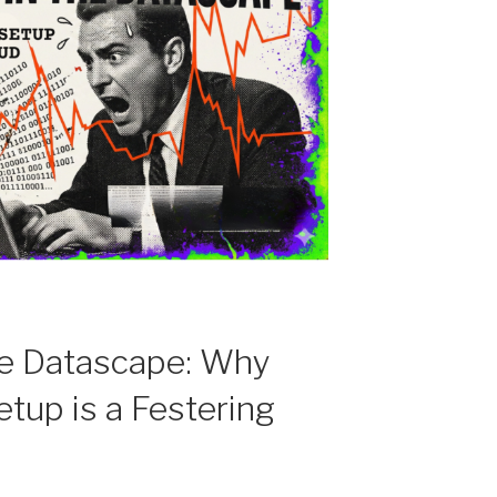
the Datascape: Why
etup is a Festering