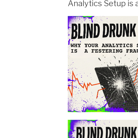
Analytics Setup is 